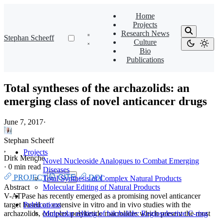
Home
Projects
Research News
Stephan Scheeff
Culture
Bio
Publications
Total syntheses of the archazolids: an
emerging class of novel anticancer drugs
June 7, 2017
·
Stephan Scheeff
,
Projects
Dirk Menche
Novel Nucleoside Analogues to Combat Emerging
·
0 min read
Diseases
PROJECT
CITE
DOI
Total Synthesis of Complex Natural Products
Abstract
Molecular Editing of Natural Products
V-ATPase has recently emerged as a promising novel anticancer
target based on extensive in vitro and in vivo studies with the
Publications
archazolids, complex polyketide macrolides which present the most
Molecular editing of bilobalide: Regioselective C-ring