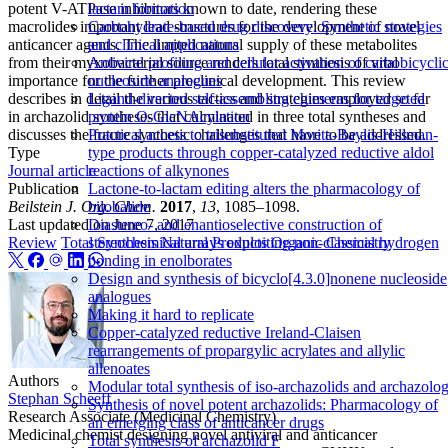
potent V-ATPase inhibitors known to date, rendering these
lactam formation
macrolides important lead structures for the development of novel
Carbohydrate‐based drug discovery: Synthetic strategies
anticancer agents. The limited natural supply of these metabolites
and clinical applications
from their myxobacterial source renders total synthesis of vital
Antiviral profiling and cellular activation of carbobicycli
importance for the further preclinical development. This review
nucleoside analogues
describes in detail the various tactics and strategies employed so far
Ligand-directed self-assembling chimeras for targeted
in archazolid syntheses that culminated in three total syntheses and
protein O-GlcNAcylation
discusses the future synthetic challenges that have to be addressed.
Practical access to trisubstituted Morita‐Baylis‐Hillman‐
Type
type products through copper‐catalyzed reductive aldol
Journal article
reactions of alkynones
Publication
Lactone-to-lactam editing alters the pharmacology of
Beilstein J. Org. Chem.
2017
,
13
, 1085–1098.
bilobalide
Last updated on
June 7, 2017
Diastereo- and enantioselective construction of
Review
Total Synthesis
Natural Products
Organic Chemistry
stereochemical arrays exploiting non-classical hydrogen
bonding in enolborates
Design and synthesis of bicyclo[4.3.0]nonene nucleoside
analogues
Making it hard to replicate
Copper-catalyzed reductive Ireland-Claisen
rearrangements of propargylic acrylates and allylic
allenoates
Authors
Modular total synthesis of iso-archazolids and archazolo
Stephan Scheeff
Synthesis of novel potent archazolids: Pharmacology of
Research Associate (Medicinal Chemistry)
an emerging class of anticancer drugs
Medicinal chemist designing novel antiviral and anticancer
Total synthesis of archazolid F